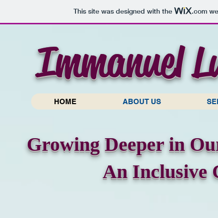
This site was designed with the
.com
web
Immanuel L
HOME
ABOUT US
SE
Growing Deeper in Our
An Inclusive 