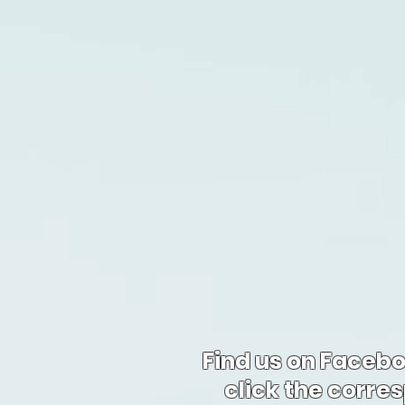
Find us on Faceb
click the corre