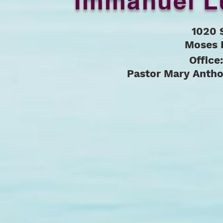
Immanuel L
1020 
Moses 
Office
Pastor Mary Anth